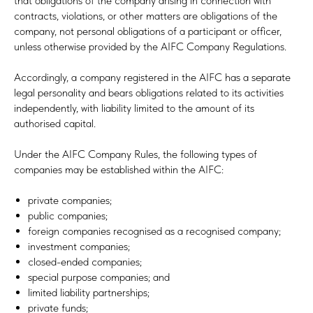
that obligations of the company arising in connection with
contracts, violations, or other matters are obligations of the
company, not personal obligations of a participant or officer,
unless otherwise provided by the AIFC Company Regulations.
Accordingly, a company registered in the AIFC has a separate
legal personality and bears obligations related to its activities
independently, with liability limited to the amount of its
authorised capital.
Under the AIFC Company Rules, the following types of
companies may be established within the AIFC:
private companies;
public companies;
foreign companies recognised as a recognised company;
investment companies;
closed-ended companies;
special purpose companies; and
limited liability partnerships;
private funds;