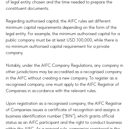
of legal entity chosen and the time needed to prepare the
constituent documents.
Regarding authorised capital, the AIFC rules set different
minimum capital requirements depending on the form of the
legal entity. For example, the minimum authorised capital for a
public company must be at least USD 100,000, while there is
no minimum authorised capital requirement for a private
company.
Notably, under the AIFC Company Regulations, any company in
other jurisdictions may be accredited as a recognised company
in the AIFC without creating a new company. To register as a
recognised company, one must apply to the AIFC Registrar of
Companies in accordance with the relevant rules.
Upon registration as a recognised company, the AIFC Registrar
of Companies issues a certificate of recognition and assigns a
business identification number (“BIN”), which grants official
status as an AIFC participant and the right to conduct business
within the AIFC. As a general rule, companies registered in the