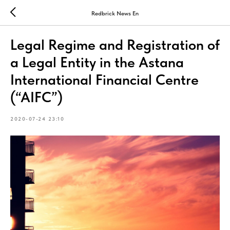
Redbrick News En
Legal Regime and Registration of
a Legal Entity in the Astana
International Financial Centre
(“AIFC”)
2020-07-24 23:10