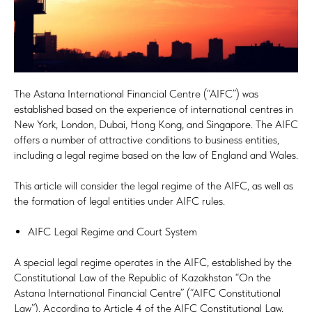
The Astana International Financial Centre (“AIFC”) was
established based on the experience of international centres in
New York, London, Dubai, Hong Kong, and Singapore. The AIFC
offers a number of attractive conditions to business entities,
including a legal regime based on the law of England and Wales.
This article will consider the legal regime of the AIFC, as well as
the formation of legal entities under AIFC rules.
AIFC Legal Regime and Court System
A special legal regime operates in the AIFC, established by the
Constitutional Law of the Republic of Kazakhstan “On the
Astana International Financial Centre” (“AIFC Constitutional
Law”). According to Article 4 of the AIFC Constitutional Law,