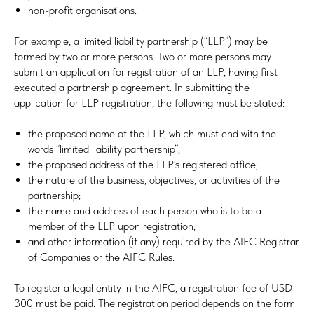
non-profit organisations.
For example, a limited liability partnership (“LLP”) may be
formed by two or more persons. Two or more persons may
submit an application for registration of an LLP, having first
executed a partnership agreement. In submitting the
application for LLP registration, the following must be stated:
the proposed name of the LLP, which must end with the
words “limited liability partnership”;
the proposed address of the LLP’s registered office;
the nature of the business, objectives, or activities of the
partnership;
the name and address of each person who is to be a
member of the LLP upon registration;
and other information (if any) required by the AIFC Registrar
of Companies or the AIFC Rules.
To register a legal entity in the AIFC, a registration fee of USD
300 must be paid. The registration period depends on the form