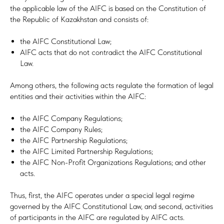
the applicable law of the AIFC is based on the Constitution of
the Republic of Kazakhstan and consists of:
the AIFC Constitutional Law;
AIFC acts that do not contradict the AIFC Constitutional
Law.
Among others, the following acts regulate the formation of legal
entities and their activities within the AIFC:
the AIFC Company Regulations;
the AIFC Company Rules;
the AIFC Partnership Regulations;
the AIFC Limited Partnership Regulations;
the AIFC Non-Profit Organizations Regulations; and other
acts.
Thus, first, the AIFC operates under a special legal regime
governed by the AIFC Constitutional Law, and second, activities
of participants in the AIFC are regulated by AIFC acts.