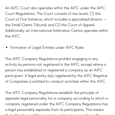
An AIFC Court also operates within the AIFC under the AIFC
Court Regulations. The Court consists of two levels: (1) the
Court of First Instance, which includes a specialised division —
the Small Claims Tribunal, and (2) the Court of Appeal.
Additionally, an International Arbitration Centre operates within
the AIFC.
Formation of Legal Entities under AIFC Rules
The AIFC Company Regulations prohibit engaging in any
activity by persons not registered in the AIFC, except where a
person has established or registered a company as an AIFC
participant. A legal entity duly registered by the AIFC Registrar
of Companies is entitled to conduct activities within the AIFC.
The AIFC Company Regulations establish the principle of
separate legal personality for a company, according to which a
company registered under the AIFC Company Regulations has
a legal personality separate from its participants. This means