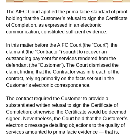
The AIFC Court applied the prima facie standard of proof,
holding that the Customer’s refusal to sign the Certificate
of Completion, as expressed in an electronic
communication, constituted sufficient evidence.
In this matter before the AIFC Court (the “Court”), the
claimant (the “Contractor”) sought to recover an
outstanding payment for services rendered from the
defendant (the “Customer”). The Court dismissed the
claim, finding that the Contractor was in breach of the
contract, relying primarily on the facts set out in the
Customer’s electronic correspondence.
The contract required the Customer to provide a
substantiated written refusal to sign the Certificate of
Completion; otherwise, the Certificate would be deemed
signed. Nevertheless, the Court held that the Customer’s
electronic message detailing objections to the quality of
services amounted to prima facie evidence — that is,