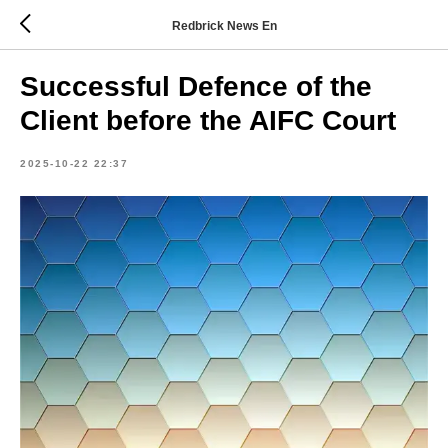
Redbrick News En
Successful Defence of the
Client before the AIFC Court
2025-10-22 22:37