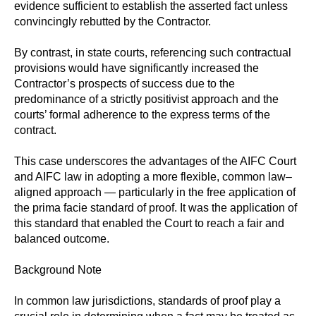
evidence sufficient to establish the asserted fact unless
convincingly rebutted by the Contractor.
By contrast, in state courts, referencing such contractual
provisions would have significantly increased the
Contractor’s prospects of success due to the
predominance of a strictly positivist approach and the
courts’ formal adherence to the express terms of the
contract.
This case underscores the advantages of the AIFC Court
and AIFC law in adopting a more flexible, common law–
aligned approach — particularly in the free application of
the prima facie standard of proof. It was the application of
this standard that enabled the Court to reach a fair and
balanced outcome.
Background Note
In common law jurisdictions, standards of proof play a